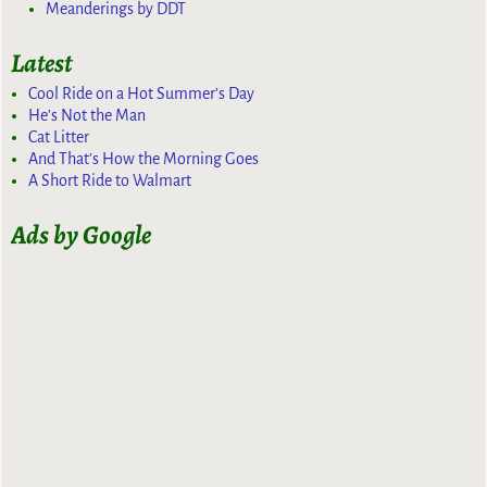
Meanderings by DDT
Latest
Cool Ride on a Hot Summer’s Day
He’s Not the Man
Cat Litter
And That’s How the Morning Goes
A Short Ride to Walmart
Ads by Google