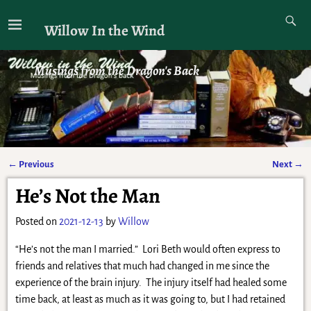
Willow In the Wind
Musings from the Dragon's Back
←
Previous
Next
→
Post navigation
He’s Not the Man
Posted on
2021-12-13
by
Willow
“He’s not the man I married.” Lori Beth would often express to
friends and relatives that much had changed in me since the
experience of the brain injury. The injury itself had healed some
time back, at least as much as it was going to, but I had retained