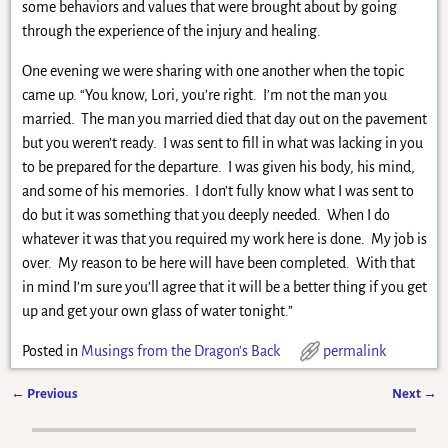
some behaviors and values that were brought about by going
through the experience of the injury and healing.
One evening we were sharing with one another when the topic
came up. “You know, Lori, you’re right. I’m not the man you
married. The man you married died that day out on the pavement
but you weren’t ready. I was sent to fill in what was lacking in you
to be prepared for the departure. I was given his body, his mind,
and some of his memories. I don’t fully know what I was sent to
do but it was something that you deeply needed. When I do
whatever it was that you required my work here is done. My job is
over. My reason to be here will have been completed. With that
in mind I’m sure you’ll agree that it will be a better thing if you get
up and get your own glass of water tonight.”
Posted in
Musings from the Dragon's Back
permalink
←
Previous
Next
→
Post navigation