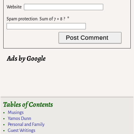
Website
Spam protection: Sum of 7 + 8 ?
*
Ads by Google
Tables of Contents
Musings
Yamos Dunn
Personal and Family
Guest Writings