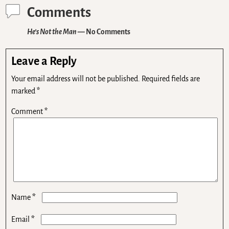
Comments
He’s Not the Man
— No Comments
Leave a Reply
Your email address will not be published.
Required fields are
marked
*
Comment
*
*
Name
*
Email