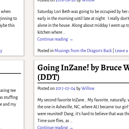
ys when
Saturday Lori Beth was going to be occupied by her
ginning to
early in the morning until late at night. I really don
aybe this
alone in the house. Along about midday I went up t
kitchen where
…
Continue reading →
ly
Posted in
Musings from the Dragon's Back
|
Leave a 
Going InZane! by Bruce 
(DDT)
Posted on
2017-07-04
by
Willow
aring tee
as stuffing
My second favorite InZane… My favorite, naturally, 
ate and my
the one in Asheville, NC, where ALI became ‘our girl’
were reunited! Dang, it’s hard to believe that was t
Time sure flies, as
…
Continue reading →