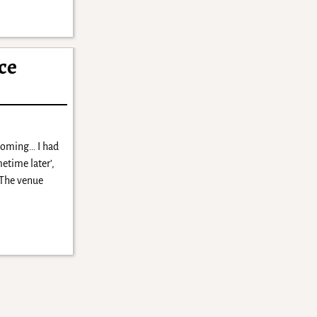
ce
 coming… I had
etime later’,
 The venue