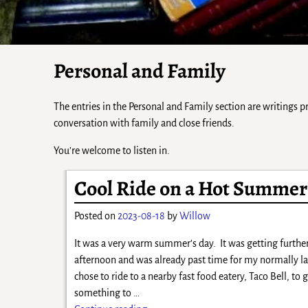
Personal and Family
The entries in the Personal and Family section are writings
conversation with family and close friends.
You’re welcome to listen in.
Cool Ride on a Hot Summer
Posted on
2023-08-18
by
Willow
It was a very warm summer’s day. It was getting further
afternoon and was already past time for my normally la
chose to ride to a nearby fast food eatery, Taco Bell, to 
something to
…