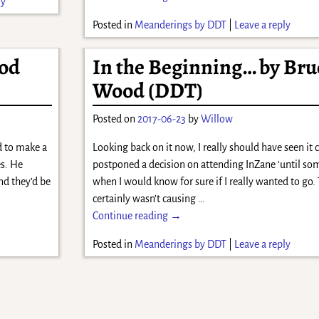
ly
Posted in
Meanderings by DDT
|
Leave a reply
od
In the Beginning… by Bru
Wood (DDT)
Posted on
2017-06-23
by
Willow
d to make a
Looking back on it now, I really should have seen it
es. He
postponed a decision on attending InZane ‘until som
nd they’d be
when I would know for sure if I really wanted to go.
certainly wasn’t causing
…
Continue reading →
Posted in
Meanderings by DDT
|
Leave a reply