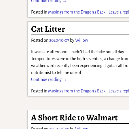
Continue reading →
Posted in
Musings from the Dragon's Back
|
Leave a rep
Cat Litter
Posted on
2020-10-07
by
Willow
It was late afternoon. I hadn’t had the bike out all day.
Temperatures were in the high seventies, a change from
weather we’d recently been experiencing. I got a call f
nutritionist to tell me one of
…
Continue reading →
Posted in
Musings from the Dragon's Back
|
Leave a rep
A Short Ride to Walmart
Posted on
2020-06-15
by
Willow