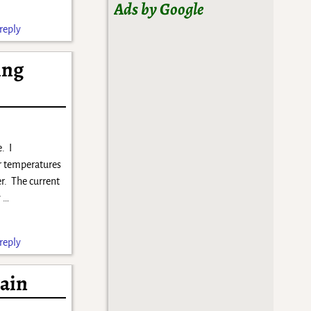
Ads by Google
reply
ing
. I
r temperatures
er. The current
y
…
reply
gain