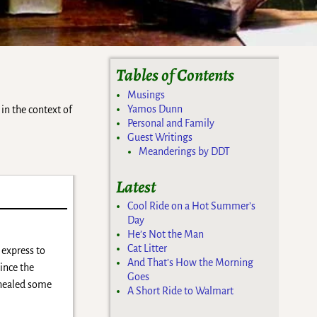
Tables of Contents
Musings
Yamos Dunn
in the context of
Personal and Family
Guest Writings
Meanderings by DDT
Latest
Cool Ride on a Hot Summer’s
Day
He’s Not the Man
Cat Litter
 express to
And That’s How the Morning
ince the
Goes
d healed some
A Short Ride to Walmart