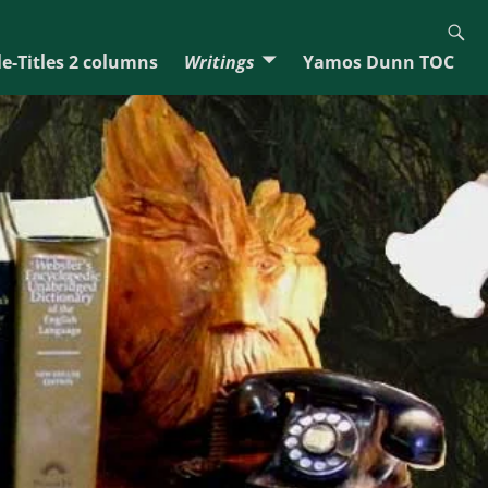
e-Titles 2 columns
Writings
Yamos Dunn TOC