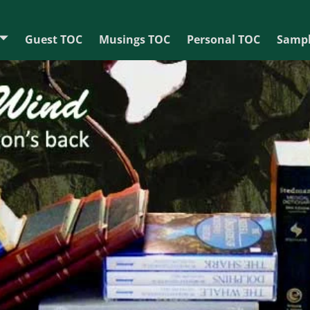
Guest TOC
Musings TOC
Personal TOC
Sampl