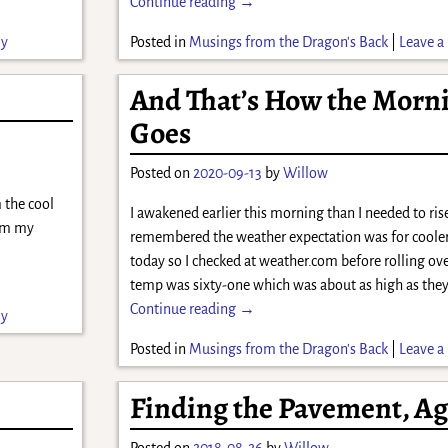
Continue reading →
ly
Posted in
Musings from the Dragon's Back
|
Leave a 
And That’s How the Morn
Goes
Posted on
2020-09-13
by
Willow
 the cool
I awakened earlier this morning than I needed to rise
rom my
remembered the weather expectation was for coole
today so I checked at weather.com before rolling ov
temp was sixty-one which was about as high as the
Continue reading →
ly
Posted in
Musings from the Dragon's Back
|
Leave a 
Finding the Pavement, A
Posted on
2018-08-26
by
Willow