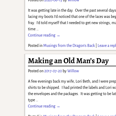
It was getting late in the day. Over the past several da
lacing my boots I’d noticed that one of the laces was be
fray. I’d told myself that I needed to get new strings, m
time
…
Continue reading →
Posted in
Musings from the Dragon's Back
|
Leave a rep
Making an Old Man’s Day
Posted on
2017-07-20
by
Willow
A few evenings back my wife, Lori Beth, and I were prep
shirts to be shipped. I had printed the labels and Lori w
the envelopes and the packages. It was getting to be l
type
…
Continue reading →