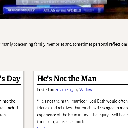
 primarily concerning family memories and sometimes personal reflections 
’s Day
He’s Not the Man
Posted on
2021-12-13
by
Willow
 into the
“He’s not the man I married.” Lori Beth would often
te lunch. I
friends and relatives that much had changed in me s
grab
experience of the brain injury. The injury itself ha
time back, at least as much
…