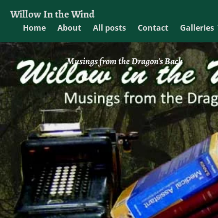
Willow In the Wind
Home
About
All posts
Contact
Galleries
Musings from the Dragon's Back