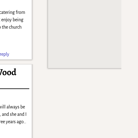
 catering from
’t enjoy being
o the church
reply
Wood
will always be
, and she and I
hree years ago…