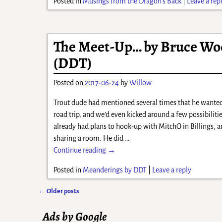
Posted in
Musings from the Dragon's Back
|
Leave a rep
The Meet-Up… by Bruce Wo
(DDT)
Posted on
2017-06-24
by
Willow
Trout dude had mentioned several times that he wante
road trip, and we’d even kicked around a few possibiliti
already had plans to hook-up with MitchO in Billings, a
sharing a room. He did
…
Continue reading →
Posted in
Meanderings by DDT
|
Leave a reply
←
Older posts
Post navigation
Ads by Google