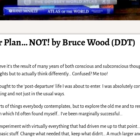
r Plan… NOT! by Bruce Wood (DDT)
ieve it’s the result of many years of both conscious and subconscious th
ghts but to actually think differently… Confused? Me too!
ght to the ‘post-departure’ life I was about to enter. I was absolutely c
ing and not just in the usual ways.
sorts of things everybody contemplates, but to explore the old me and to 
 in which I’d often found myself… I’ve been marginally successful…
 experiment with virtually everything that had driven me up to that poin
k basic stuff. Change what needed that, keep what didn’t… A much larger 