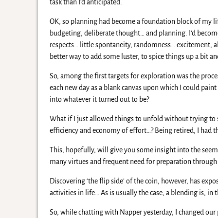
task than I’d anticipated.
OK, so planning had become a foundation block of my lif
budgeting, deliberate thought… and planning. I’d become
respects… little spontaneity, randomness… excitement, alo
better way to add some luster, to spice things up a bit a
So, among the first targets for exploration was the proc
each new day as a blank canvas upon which I could paint 
into whatever it turned out to be?
What if I just allowed things to unfold without trying to 
efficiency and economy of effort…? Being retired, I had th
This, hopefully, will give you some insight into the seemin
many virtues and frequent need for preparation through 
Discovering ‘the flip side’ of the coin, however, has exp
activities in life… As is usually the case, a blending is, in
So, while chatting with Napper yesterday, I changed our