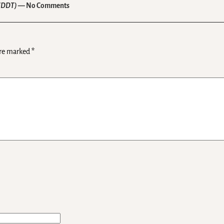
 (DDT)
— No Comments
are marked
*