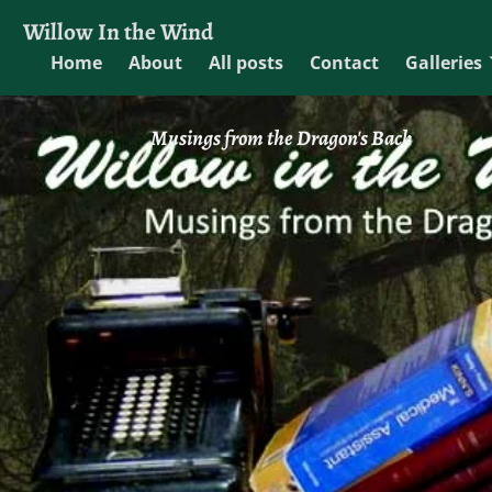
Willow In the Wind
Home
About
All posts
Contact
Galleries
Musings from the Dragon's Back