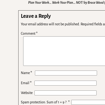
Plan Your Work… Work Your Plan… NOT! by Bruce Wood
Leave a Reply
Your email address will not be published.
Required fields 
Comment
*
*
Name
*
Email
Website
Spam protection: Sum of 1 + 9 ?
*