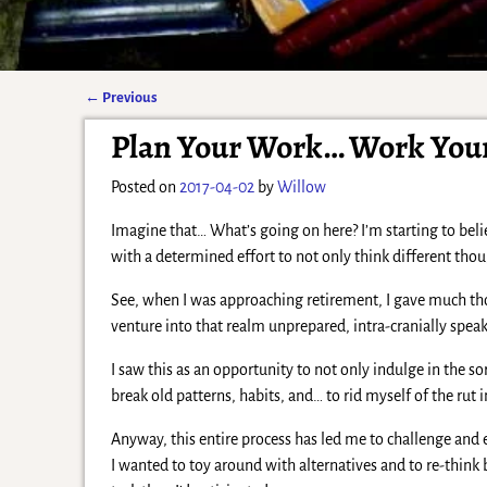
←
Previous
Post navigation
Plan Your Work… Work You
Posted on
2017-04-02
by
Willow
Imagine that… What’s going on here? I’m starting to bel
with a determined effort to not only think different thou
See, when I was approaching retirement, I gave much thou
venture into that realm unprepared, intra-cranially speak
I saw this as an opportunity to not only indulge in the 
break old patterns, habits, and… to rid myself of the rut
Anyway, this entire process has led me to challenge and
I wanted to toy around with alternatives and to re-thin