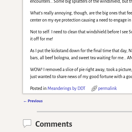
encounters… Some big splatters of the windshield, but t
What’s really annoying, though, are the big ones that fee
center on my eye protection causing a need to engage in 
Not to self: I need to clean that windshield before I see S
it off for me!
As I put the kickstand down for the final time that day
bars, all beef bologna, and sweet tea waiting for me… A
WOW! I removed a slice of pie right away, took a picture,
just wanted to share news of my good fortune with a good
Posted in
Meanderings by DDT
permalink
←
Previous
Post navigation
Comments