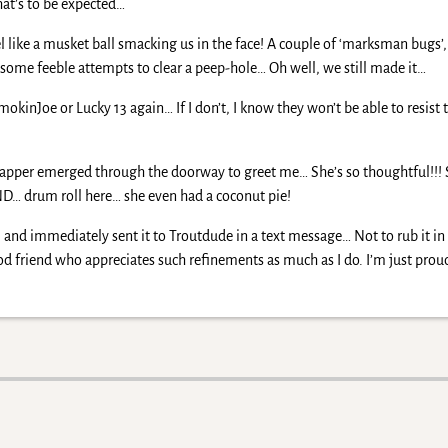
hat’s to be expected…
l like a musket ball smacking us in the face! A couple of ‘marksman bugs’,
some feeble attempts to clear a peep-hole… Oh well, we still made it…
mokinJoe or Lucky 13 again… If I don’t, I know they won’t be able to resist 
, Napper emerged through the doorway to greet me… She’s so thoughtful!!!
ND… drum roll here… she even had a coconut pie!
 and immediately sent it to Troutdude in a text message… Not to rub it in 
 friend who appreciates such refinements as much as I do. I’m just proud 