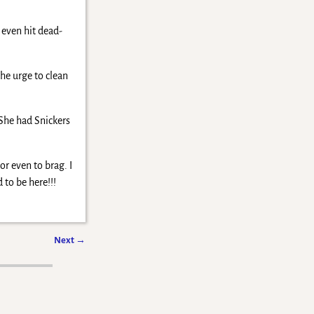
 even hit dead-
the urge to clean
 She had Snickers
or even to brag. I
to be here!!!
Next
→