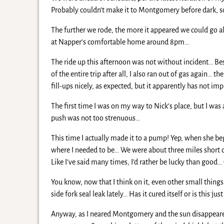
Probably couldn’t make it to Montgomery before dark, so 
The further we rode, the more it appeared we could go all
at Napper’s comfortable home around 8pm…
The ride up this afternoon was not without incident… Be
of the entire trip after all, I also ran out of gas again…
fill-ups nicely, as expected, but it apparently has not
The first time I was on my way to Nick’s place, but I was 
push was not too strenuous…
This time I actually made it to a pump! Yep, when she beg
where I needed to be… We were about three miles short of
Like I’ve said many times, I’d rather be lucky than good
You know, now that I think on it, even other small thing
side fork seal leak lately… Has it cured itself or is this ju
Anyway, as I neared Montgomery and the sun disappeared 