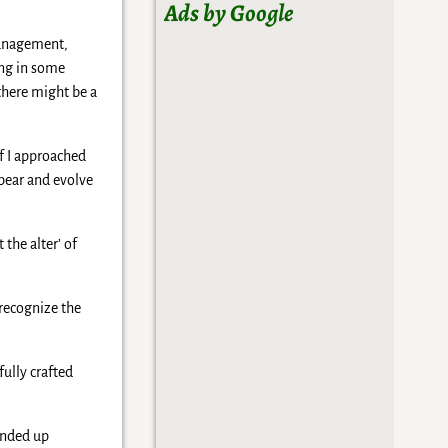
Ads by Google
management,
ing in some
 there might be a
if I approached
ppear and evolve
the alter’ of
 recognize the
fully crafted
ended up