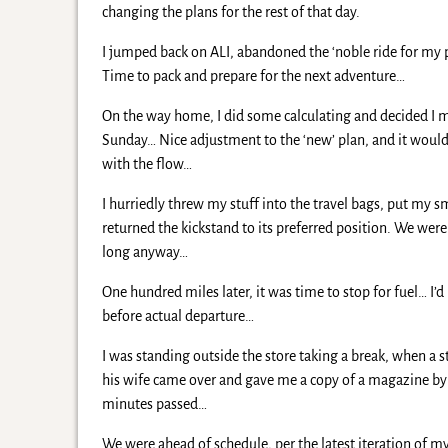
changing the plans for the rest of that day.
I jumped back on ALI, abandoned the ‘noble ride for my 
Time to pack and prepare for the next adventure…
On the way home, I did some calculating and decided I mi
Sunday… Nice adjustment to the ‘new’ plan, and it would 
with the flow…
I hurriedly threw my stuff into the travel bags, put my s
returned the kickstand to its preferred position. We were 
long anyway…
One hundred miles later, it was time to stop for fuel… I’
before actual departure…
I was standing outside the store taking a break, when a
his wife came over and gave me a copy of a magazine by 
minutes passed…
We were ahead of schedule, per the latest iteration of