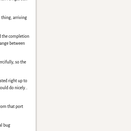
 thing, arriving
nd the completion
y range between
cifully, so the
sted right up to
would do nicely…
rom that port
al bug