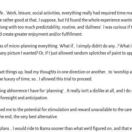
e… Work, leisure, social activities, everything really had required time 
 rather good at that, I suppose, but I’d found the whole experience want
ng with too much predictability, routine, and ‘dullness’. I was curious if
nd create greater enjoyment and/or fulfillment.
ess of micro-planning everything. What if… I simply didn’t do any…? What 
any picture I wanted? Or, if I just allowed random splotches of paint to a
set things up, lead my thoughts in one direction or another… to ‘worship at 
e luxury of time, so… I allowed this trial to proceed.
g abhorrence I have for ‘planning’… It really isn’t a dislike at all, and I do
foresight and anticipation.
osed me to the potential for stimulation and reward unavailable to the care
 the end, the very best alternative.
 plans… I would ride to Bama sooner than what we’d figured on, and that 