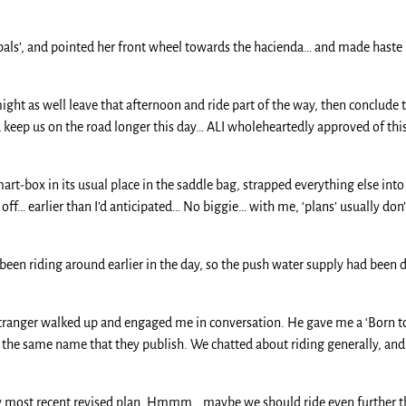
pals’, and pointed her front wheel towards the hacienda… and made haste 
ght as well leave that afternoon and ride part of the way, then conclude t
keep us on the road longer this day… ALI wholeheartedly approved of this…
mart-box in its usual place in the saddle bag, strapped everything else int
off… earlier than I’d anticipated… No biggie… with me, ‘plans’ usually don’
d been riding around earlier in the day, so the push water supply had been
 stranger walked up and engaged me in conversation. He gave me a ‘Born to
the same name that they publish. We chatted about riding generally, and
 my most recent revised plan. Hmmm… maybe we should ride even further th