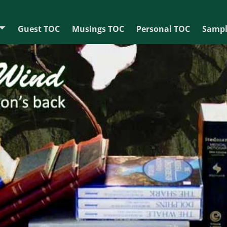
Guest TOC
Musings TOC
Personal TOC
Sampl