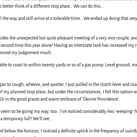
better think of a different stop place… We can do this…
 the way and still arrive at a tolerable time… We ended up doing that very
sides the unexpected but quite pleasant meeting of a very nice couple, a
 the second time this year alone! Having an Interstate tank has increased m
 improved my judgement much…
able to coast to within twenty yards or so of a gas pump. Level ground, mer
an to cough, wheeze, and sputter, I just pulled in the clutch lever and coa
 my planned stop place, but under the circumstances, I felt this option 
… Or in the good graces and warm embrace of ‘Devine Providence’.
s seem to be going my way, too… I’ve noticed considerably less ‘weeping’ f
st a temporary lull? We’ll see…
below the horizon, I noticed a definite uptick in the frequency of suicid