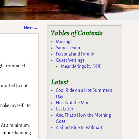
Next
→
Tables of Contents
Musings
Yamos Dunn
Personal and Family
Guest Writings
ought combined
Meanderings by DDT
Latest
ommitted to not
Cool Ride on a Hot Summer’s
Day
He’s Not the Man
remake myself… to
Cat Litter
And That’s How the Morning
Goes
t… At a minimum,
A Short Ride to Walmart
and more daunting