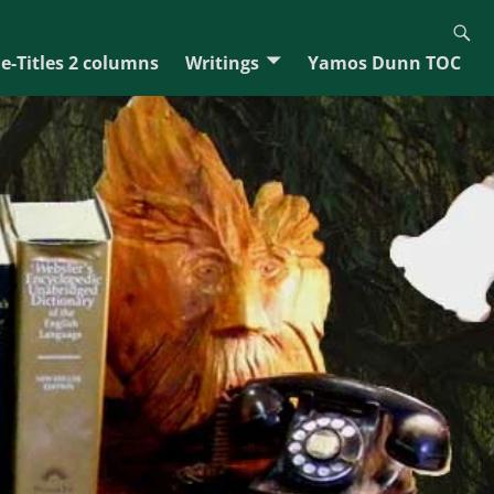
e-Titles 2 columns
Writings
Yamos Dunn TOC