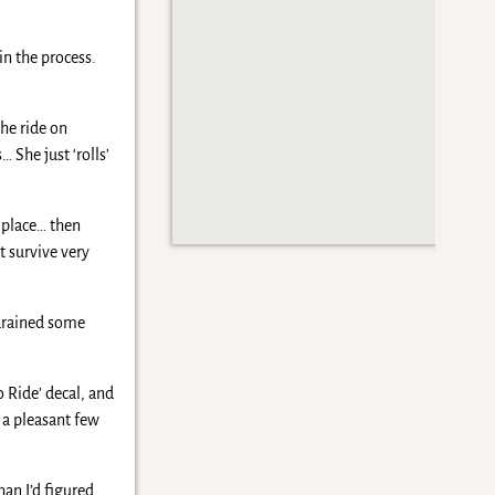
in the process.
he ride on
 She just ‘rolls’
o place… then
t survive very
 drained some
 Ride’ decal, and
 a pleasant few
an I’d figured…