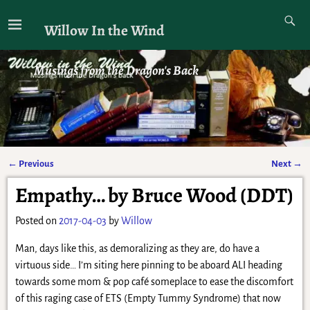
Willow In the Wind
Musings from the Dragon's Back
←
Previous
Next
→
Post navigation
Empathy… by Bruce Wood (DDT)
Posted on
2017-04-03
by
Willow
Man, days like this, as demoralizing as they are, do have a
virtuous side… I’m siting here pinning to be aboard ALI heading
towards some mom & pop café someplace to ease the discomfort
of this raging case of ETS (Empty Tummy Syndrome) that now