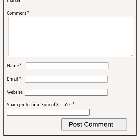
marked
*
Comment
*
*
Name
*
Email
Website
Spam protection: Sum of 8 + 10 ?
*