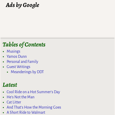
Ads by Google
Tables of Contents
Musings
Yamos Dunn
Personal and Family
Guest Writings
Meanderings by DDT
Latest
Cool Ride on a Hot Summer’s Day
He’s Not the Man
Cat Litter
And That’s How the Morning Goes
A Short Ride to Walmart