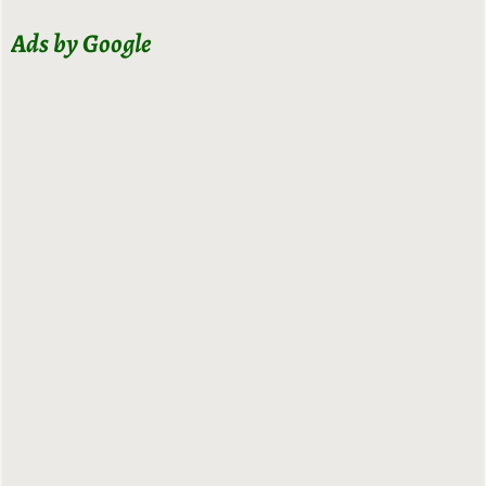
Ads by Google