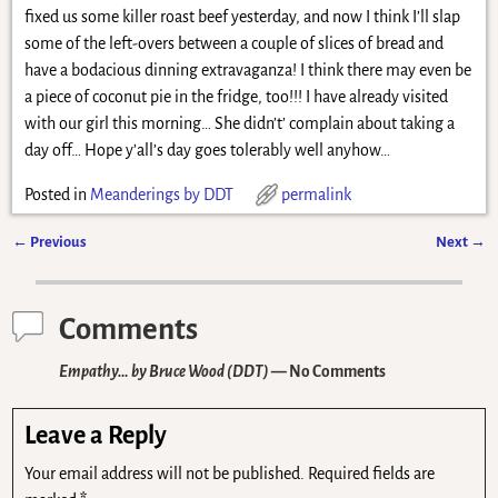
fixed us some killer roast beef yesterday, and now I think I’ll slap
some of the left-overs between a couple of slices of bread and
have a bodacious dinning extravaganza! I think there may even be
a piece of coconut pie in the fridge, too!!! I have already visited
with our girl this morning… She didn’t’ complain about taking a
day off… Hope y’all’s day goes tolerably well anyhow…
Posted in
Meanderings by DDT
permalink
←
Previous
Next
→
Post navigation
Comments
Empathy… by Bruce Wood (DDT)
— No Comments
Leave a Reply
Your email address will not be published.
Required fields are