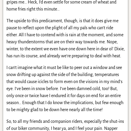
gripes me… Heck, I’d even settle for some cream of wheat and
home fries right this minute…
The upside to this predicament, though, is that it does give me
pause to reflect upon the plight of all my pals who can’t ride
either. All I have to contend with is rain at the moment, and some
heavy thunderstorms that are on their way towards me. Nope,
winter, to the extent we even have one down here in dear ol’ Dixie,
has run its course, and already we’re preparing to deal with heat.
I can’t imagine what it must be like to peer out a window and see
snow drifting up against the side of the building, temperatures
that would cause icicles to form even on the visions in my mind’s
eye. I’ve been in snow before. I’ve been damned cold, too! But,
only once or twice have I endured it for days on end for an entire
season… Enough that I do know the implications, but few enough
to be mighty glad to be down here nearly all the time!
So, to all my friends and companion riders, especially the shut-ins
of our biker community, I hear ya, and I feel your pain. Napper